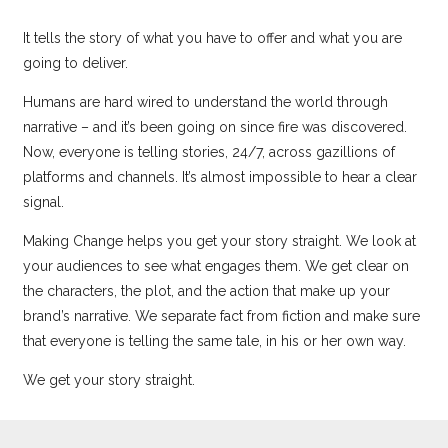
It tells the story of what you have to offer and what you are
going to deliver.
Humans are hard wired to understand the world through
narrative – and it’s been going on since fire was discovered.
Now, everyone is telling stories, 24/7, across gazillions of
platforms and channels. It’s almost impossible to hear a clear
signal.
Making Change helps you get your story straight. We look at
your audiences to see what engages them. We get clear on
the characters, the plot, and the action that make up your
brand’s narrative. We separate fact from fiction and make sure
that everyone is telling the same tale, in his or her own way.
We get your story straight.