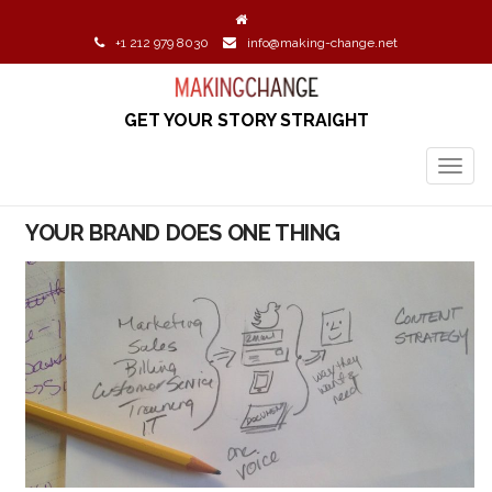
+1 212 979 8030
info@making-change.net
GET YOUR STORY STRAIGHT
TOGG
NAVIG
YOUR BRAND DOES ONE THING