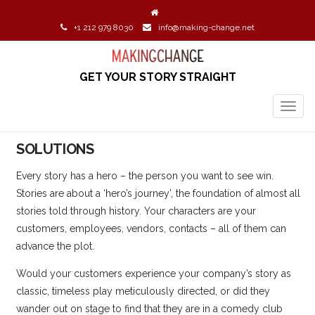
+1 212 979 8030
info@making-change.net
GET YOUR STORY STRAIGHT
TOGG
NAVIG
SOLUTIONS
Every story has a hero – the person you want to see win.
Stories are about a ‘hero’s journey’, the foundation of almost all
stories told through history. Your characters are your
customers, employees, vendors, contacts – all of them can
advance the plot.
Would your customers experience your company’s story as
classic, timeless play meticulously directed, or did they
wander out on stage to find that they are in a comedy club