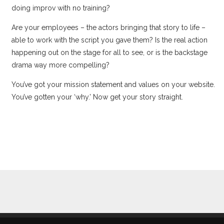
doing improv with no training?
Are your employees – the actors bringing that story to life –
able to work with the script you gave them? Is the real action
happening out on the stage for all to see, or is the backstage
drama way more compelling?
You’ve got your mission statement and values on your website.
You’ve gotten your ‘why.’ Now get your story straight.