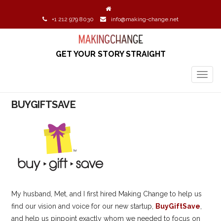
+1 212 979 8030
info@making-change.net
GET YOUR STORY STRAIGHT
TOGG
NAVIG
BUYGIFTSAVE
My husband, Met, and I first hired Making Change to help us
find our vision and voice for our new startup,
BuyGiftSave
,
and help us pinpoint exactly whom we needed to focus on