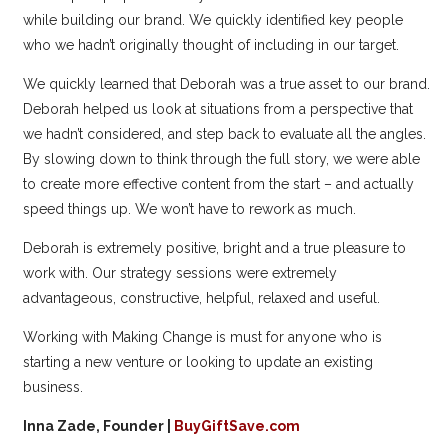
while building our brand. We quickly identified key people
who we hadn’t originally thought of including in our target.
We quickly learned that Deborah was a true asset to our brand.
Deborah helped us look at situations from a perspective that
we hadn’t considered, and step back to evaluate all the angles.
By slowing down to think through the full story, we were able
to create more effective content from the start – and actually
speed things up. We won’t have to rework as much.
Deborah is extremely positive, bright and a true pleasure to
work with. Our strategy sessions were extremely
advantageous, constructive, helpful, relaxed and useful.
Working with Making Change is must for anyone who is
starting a new venture or looking to update an existing
business.
Inna Zade, Founder |
BuyGiftSave.com