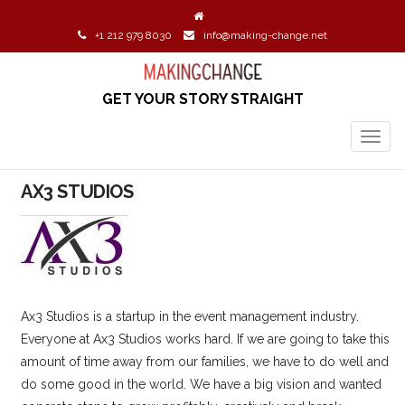
+1 212 979 8030
info@making-change.net
GET YOUR STORY STRAIGHT
TOGG
NAVIG
AX3 STUDIOS
Ax3 Studios is a startup in the event management industry.
Everyone at Ax3 Studios works hard. If we are going to take this
amount of time away from our families, we have to do well and
do some good in the world. We have a big vision and wanted