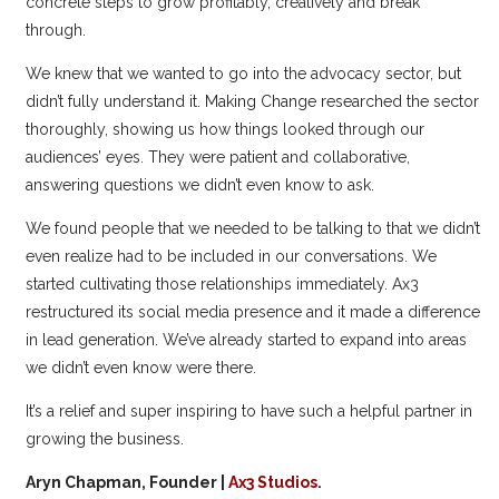
concrete steps to grow profitably, creatively and break
through.
We knew that we wanted to go into the advocacy sector, but
didn’t fully understand it. Making Change researched the sector
thoroughly, showing us how things looked through our
audiences’ eyes. They were patient and collaborative,
answering questions we didn’t even know to ask.
We found people that we needed to be talking to that we didn’t
even realize had to be included in our conversations. We
started cultivating those relationships immediately. Ax3
restructured its social media presence and it made a difference
in lead generation. We’ve already started to expand into areas
we didn’t even know were there.
It’s a relief and super inspiring to have such a helpful partner in
growing the business.
Aryn Chapman, Founder |
Ax3 Studios
.